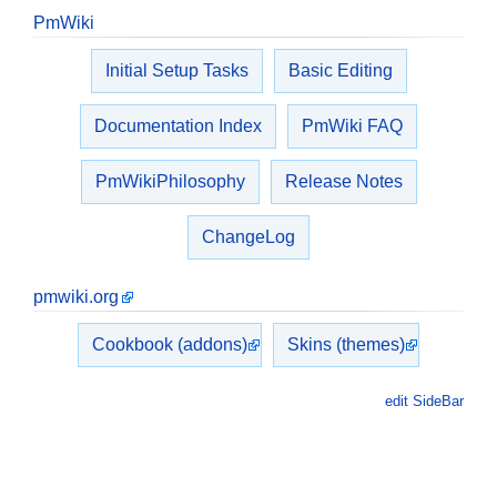
PmWiki
Initial Setup Tasks
Basic Editing
Documentation Index
PmWiki FAQ
PmWikiPhilosophy
Release Notes
ChangeLog
pmwiki.org
Cookbook (addons)
Skins (themes)
edit SideBar