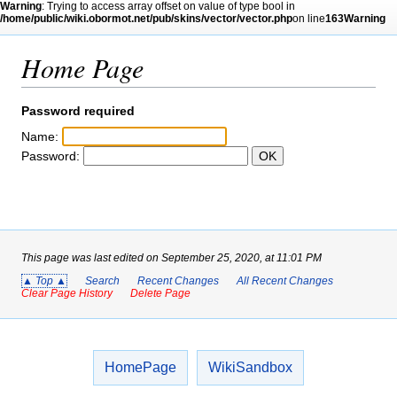
Warning
: Trying to access array offset on value of type bool in
/home/public/wiki.obormot.net/pub/skins/vector/vector.php
on line
163
Warning
: Trying to access array offset on value of type bool in
/home/public/wiki.obormot.net/pub/skins/vector/vector.php
Home Page
on line
164
Article
Talk
Read
Print
Log in
Search
Password required
Name:
Password:
This page was last edited on September 25, 2020, at 11:01 PM
▲ Top ▲
Search
Recent Changes
All Recent Changes
Clear Page History
Delete Page
HomePage
WikiSandbox